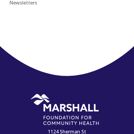
Newsletters
1124 Sherman St