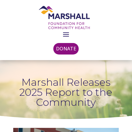
DONATE
Marshall Releases
2025 Report to the
Community