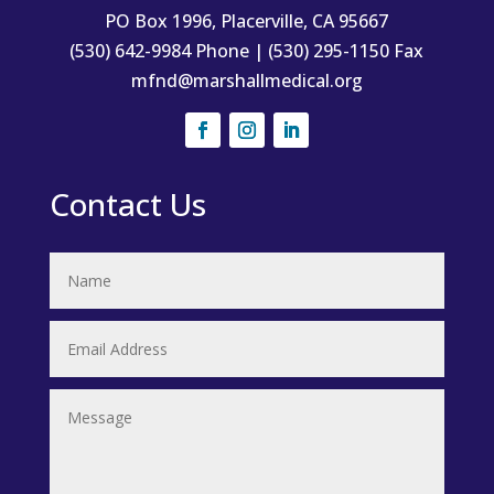
PO Box 1996, Placerville, CA 95667
(530) 642-9984 Phone | (530) 295-1150 Fax
mfnd@marshallmedical.org
Contact Us