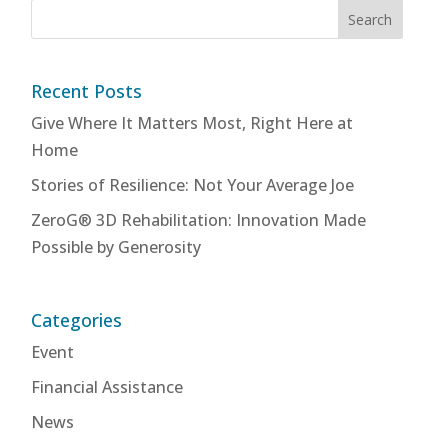
Recent Posts
Give Where It Matters Most, Right Here at
Home
Stories of Resilience: Not Your Average Joe
ZeroG® 3D Rehabilitation: Innovation Made
Possible by Generosity
Categories
Event
Financial Assistance
News