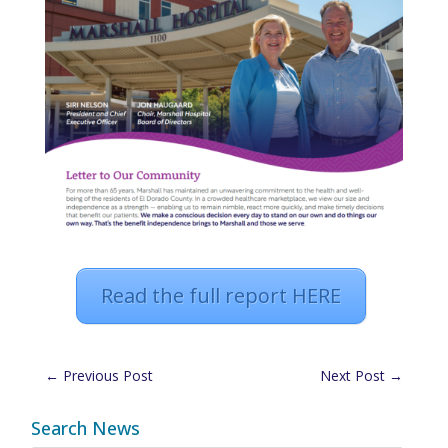
Read the full report HERE
←
Previous Post
Next Post
→
Search News